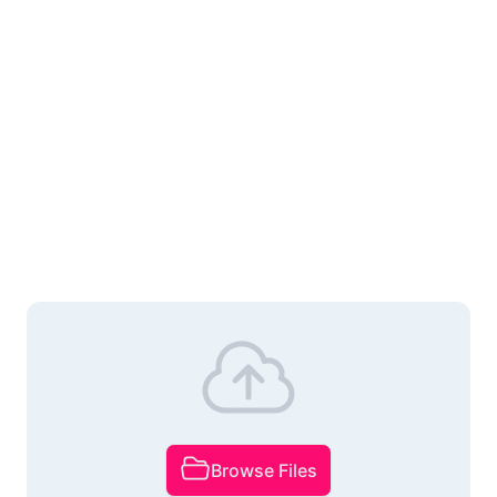
Browse Files