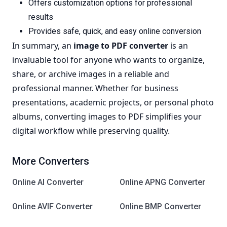
Offers customization options for professional
results
Provides safe, quick, and easy online conversion
In summary, an
image to PDF converter
is an
invaluable tool for anyone who wants to organize,
share, or archive images in a reliable and
professional manner. Whether for business
presentations, academic projects, or personal photo
albums, converting images to PDF simplifies your
digital workflow while preserving quality.
More Converters
Online AI Converter
Online APNG Converter
Online AVIF Converter
Online BMP Converter