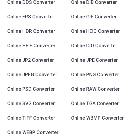
Online DDS Converter
Online DIB Converter
Online EPS Converter
Online GIF Converter
Online HDR Converter
Online HEIC Converter
Online HEIF Converter
Online ICO Converter
Online JP2 Converter
Online JPE Converter
Online JPEG Converter
Online PNG Converter
Online PSD Converter
Online RAW Converter
Online SVG Converter
Online TGA Converter
Online TIFF Converter
Online WBMP Converter
Online WEBP Converter