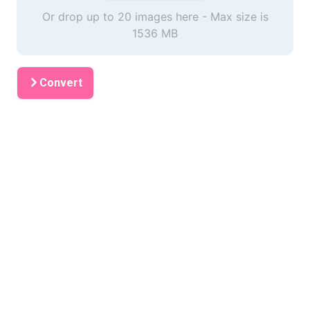
Or drop up to 20 images here - Max size is
1536 MB
Convert