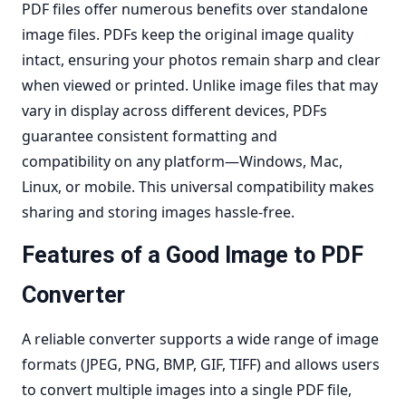
PDF files offer numerous benefits over standalone
image files. PDFs keep the
original image quality
intact
, ensuring your photos remain sharp and clear
when viewed or printed. Unlike image files that may
vary in display across different devices, PDFs
guarantee
consistent formatting and
compatibility
on any platform—Windows, Mac,
Linux, or mobile. This universal compatibility makes
sharing and storing images hassle-free.
Features of a Good Image to PDF
Converter
A reliable converter supports a wide range of image
formats (JPEG, PNG, BMP, GIF, TIFF) and allows users
to
convert multiple images into a single PDF
file,