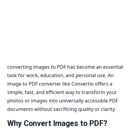
converting images to PDF has become an essential
task for work, education, and personal use. An
image to PDF converter like Convertio offers a
simple, fast, and efficient way to transform your
photos or images into universally accessible PDF
documents without sacrificing quality or clarity.
Why Convert Images to PDF?