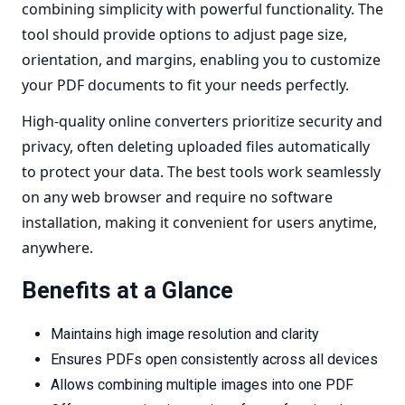
combining simplicity with powerful functionality. The
tool should provide options to adjust page size,
orientation, and margins, enabling you to customize
your PDF documents to fit your needs perfectly.
High-quality online converters prioritize
security and
privacy
, often deleting uploaded files automatically
to protect your data. The best tools work seamlessly
on any web browser and require no software
installation, making it convenient for users anytime,
anywhere.
Benefits at a Glance
Maintains high image resolution and clarity
Ensures PDFs open consistently across all devices
Allows combining multiple images into one PDF