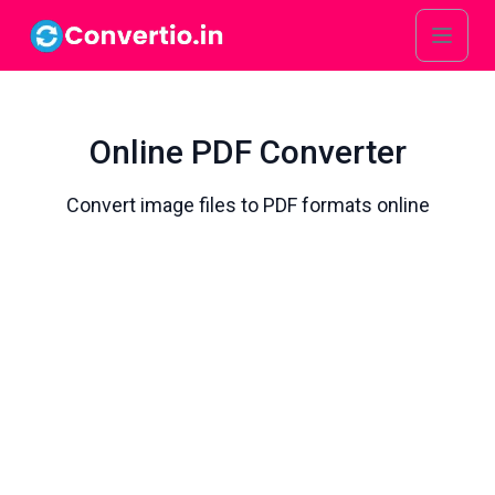
Online PDF Converter
Convert image files to PDF formats online