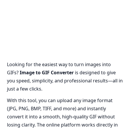
Looking for the easiest way to turn images into
GIFs?
Image to GIF Converter
is designed to give
you speed, simplicity, and professional results—all in
just a few clicks.
With this tool, you can upload any image format
(JPG, PNG, BMP, TIFF, and more) and instantly
convert it into a smooth, high-quality GIF without
losing clarity. The online platform works directly in