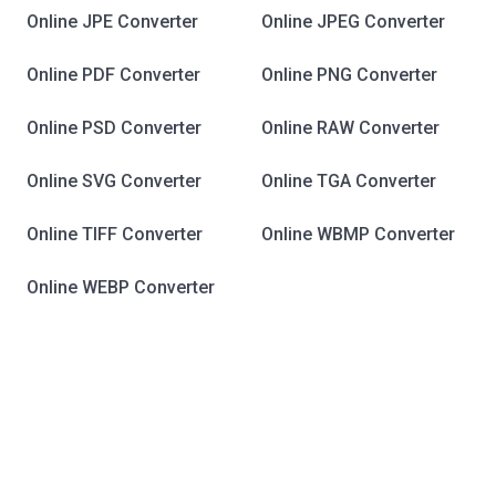
Online JPE Converter
Online JPEG Converter
Online PDF Converter
Online PNG Converter
Online PSD Converter
Online RAW Converter
Online SVG Converter
Online TGA Converter
Online TIFF Converter
Online WBMP Converter
Online WEBP Converter