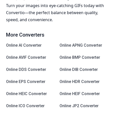
Turn your images into eye-catching GIFs today with
Convertio—the perfect balance between quality,
speed, and convenience.
More Converters
Online AI Converter
Online APNG Converter
Online AVIF Converter
Online BMP Converter
Online DDS Converter
Online DIB Converter
Online EPS Converter
Online HDR Converter
Online HEIC Converter
Online HEIF Converter
Online ICO Converter
Online JP2 Converter