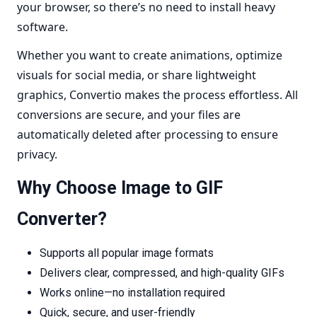
your browser, so there’s no need to install heavy
software.
Whether you want to create animations, optimize
visuals for social media, or share lightweight
graphics, Convertio makes the process effortless. All
conversions are secure, and your files are
automatically deleted after processing to ensure
privacy.
Why Choose Image to GIF
Converter?
Supports all popular image formats
Delivers clear, compressed, and high-quality GIFs
Works online—no installation required
Quick, secure, and user-friendly