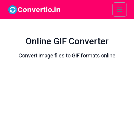
Online GIF Converter
Convert image files to GIF formats online