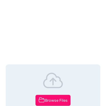
Browse Files