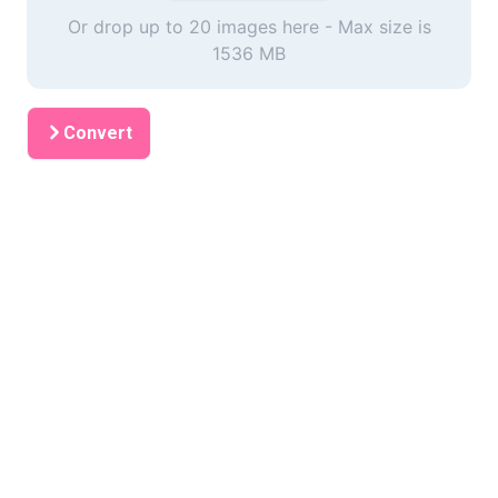
Or drop up to 20 images here - Max size is
1536 MB
Convert