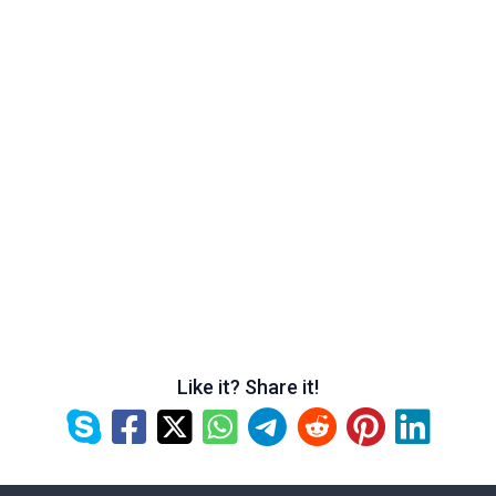
Like it? Share it!